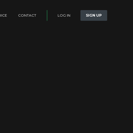
LOG IN
SIGN UP
RICE
CONTACT