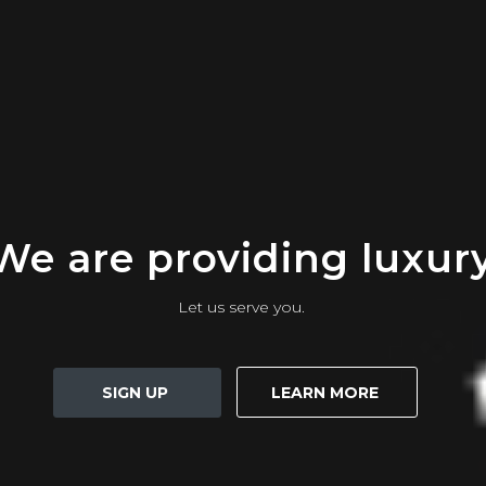
We are providing luxur
Let us serve you.
SIGN UP
LEARN MORE