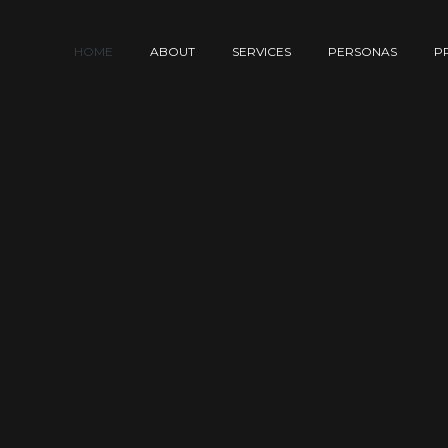
HOME
ABOUT
SERVICES
PERSONAS
P