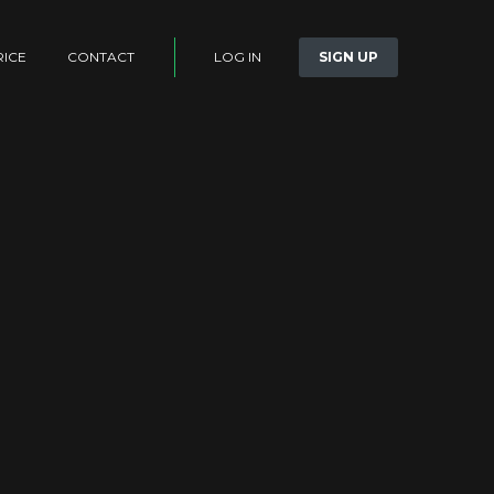
LOG IN
SIGN UP
RICE
CONTACT