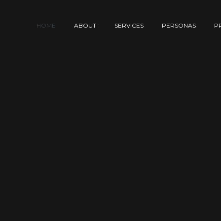
HOME
ABOUT
SERVICES
PERSONAS
P