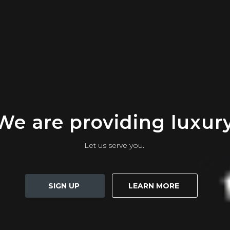
We are providing luxur
Let us serve you.
SIGN UP
LEARN MORE